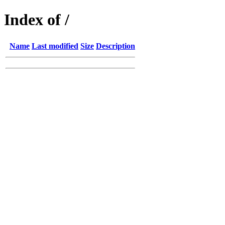
Index of /
Name
Last modified
Size
Description