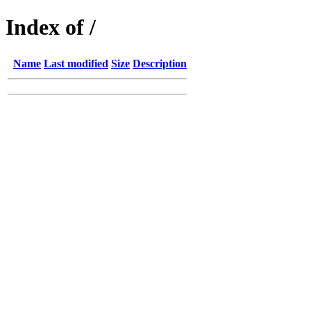
Index of /
Name
Last modified
Size
Description