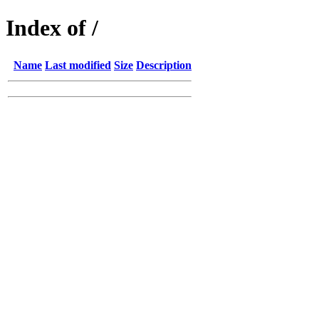
Index of /
Name
Last modified
Size
Description