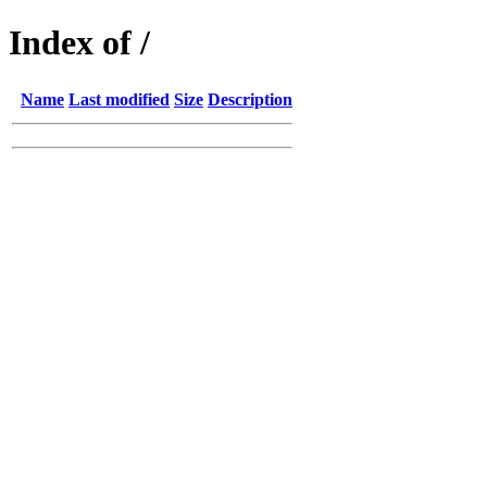
Index of /
Name
Last modified
Size
Description